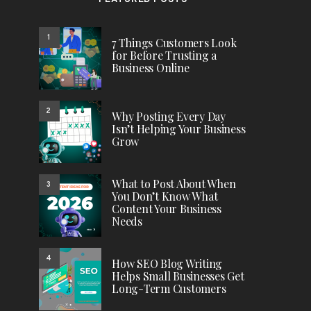
FEATURED POSTS
1
7 Things Customers Look
for Before Trusting a
Business Online
2
Why Posting Every Day
Isn’t Helping Your Business
Grow
What to Post About When
3
You Don’t Know What
Content Your Business
Needs
4
How SEO Blog Writing
Helps Small Businesses Get
Long-Term Customers