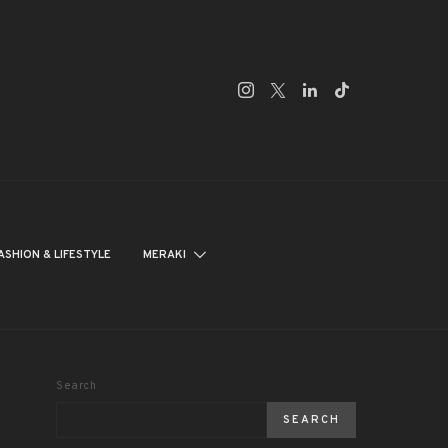
ASHION & LIFESTYLE
MERAKI
Search
SEARCH