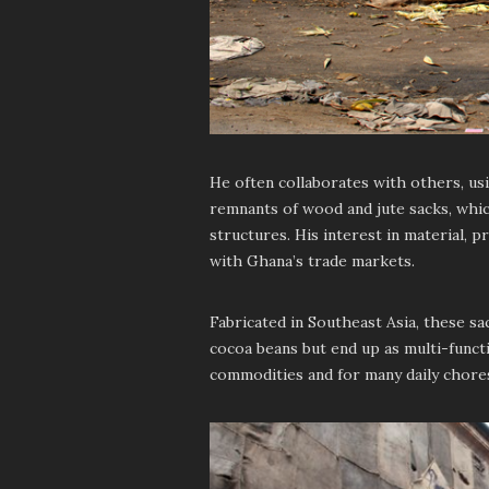
He often collaborates with others, us
remnants of wood and jute sacks, whic
structures. His interest in material, 
with Ghana’s trade markets.
Fabricated in Southeast Asia, these 
cocoa beans but end up as multi-funct
commodities and for many daily chore