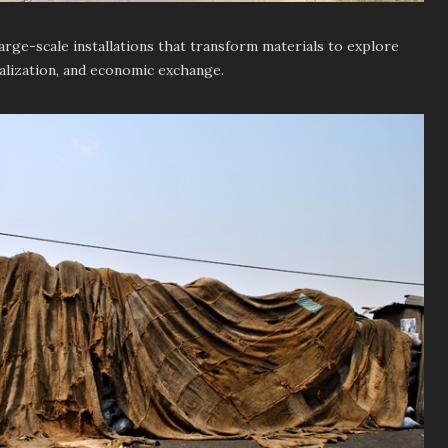
arge-scale installations that transform materials to explore
alization, and economic exchange.