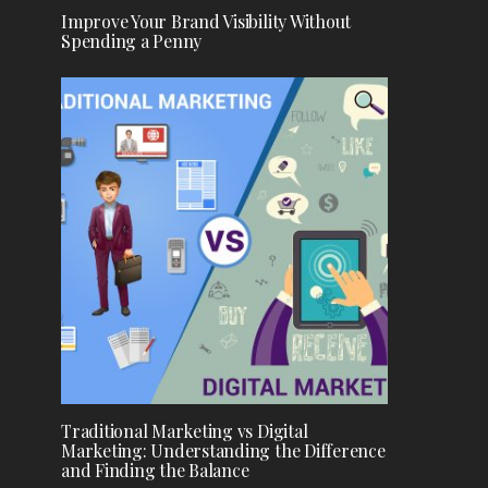
Improve Your Brand Visibility Without
Spending a Penny
Traditional Marketing vs Digital
Marketing: Understanding the Difference
and Finding the Balance