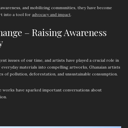
g awareness, and mobilizing communities, they have become
t into a tool for
advocacy and impact
.
hange – Raising Awareness
y
nt issues of our time, and artists have played a crucial role in
ng everyday materials into compelling artworks, Ghanaian artists
s of pollution, deforestation, and unsustainable consumption.
e works have sparked important conversations about
tion.