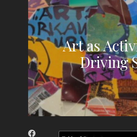
Art as Acti
Driving 