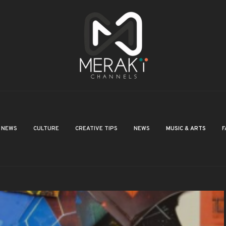
NEWS
CULTURE
CREATIVE TIPS
NEWS
MUSIC & ARTS
F