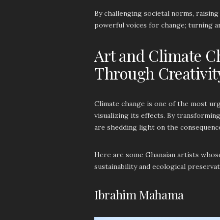
By challenging societal norms, raisin
powerful voices for change; turning ar
Art and Climate C
Through Creativit
Climate change is one of the most urge
visualizing its effects. By transformi
are shedding light on the consequence
Here are some Ghanaian artists whos
sustainability and ecological preserva
Ibrahim Mahama