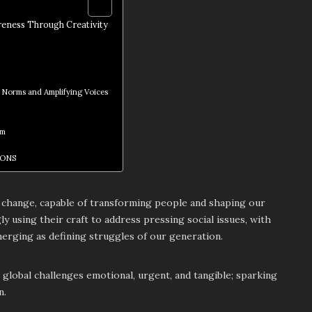
reness Through Creativity
 Norms and Amplifying Voices
sm
IONS
or change, capable of transforming people and shaping our
gly using their craft to address pressing social issues, with
erging as defining struggles of our generation.
lobal challenges emotional, urgent, and tangible; sparking
n.