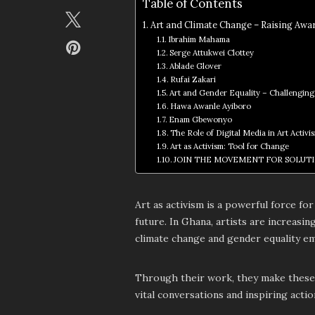
Table of Contents
Art and Climate Change – Raising Awa
Ibrahim Mahama
Serge Attukwei Clottey
Ablade Glover
Rufai Zakari
Art and Gender Equality – Challenging
Hawa Awanle Ayiboro
Enam Gbewonyo
The Role of Digital Media in Art Activi
Art as Activism: Tool for Change
JOIN THE MOVEMENT FOR SOLUT
Art as activism is a powerful force f
future. In Ghana, artists are increasin
climate change and gender equality em
Through their work, they make these g
vital conversations and inspiring actio