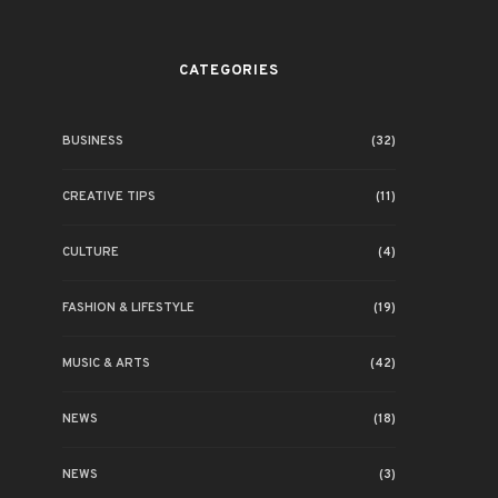
CATEGORIES
BUSINESS
(32)
CREATIVE TIPS
(11)
CULTURE
(4)
FASHION & LIFESTYLE
(19)
MUSIC & ARTS
(42)
NEWS
(18)
NEWS
(3)