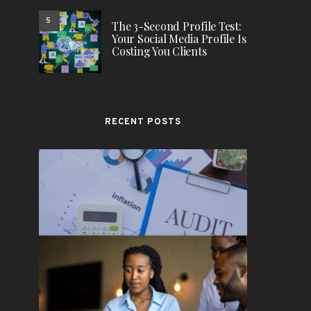
5
The 3-Second Profile Test:
Your Social Media Profile Is
Costing You Clients
RECENT POSTS