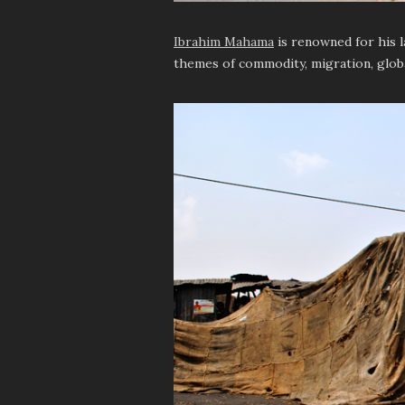
Ibrahim Mahama
is renowned for his l
themes of commodity, migration, glob