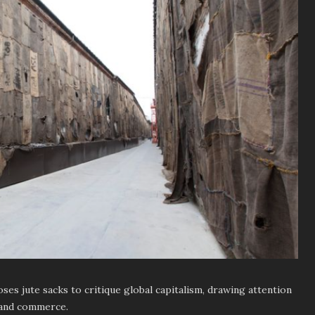
es jute sacks to critique global capitalism, drawing attention
 and commerce.