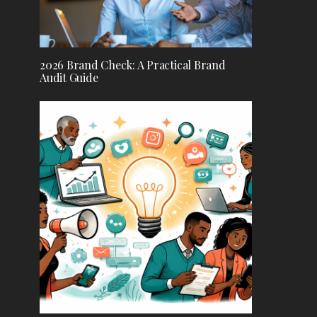
2026 Brand Check: A Practical Brand
Audit Guide