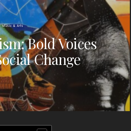
Music & Arts
vism: Bold Voices
Social Change