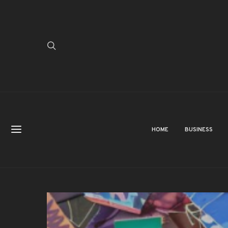
HOME
BUSINESS