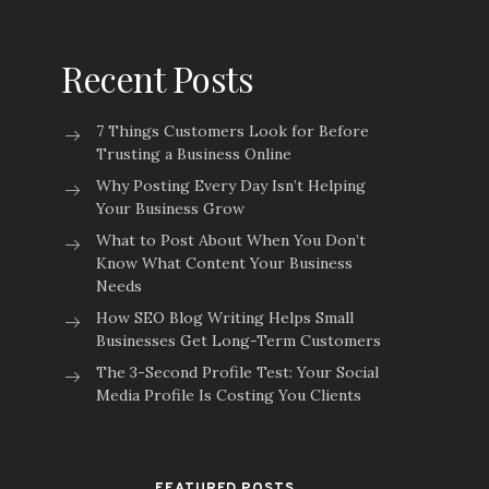
Recent Posts
7 Things Customers Look for Before
Trusting a Business Online
Why Posting Every Day Isn’t Helping
Your Business Grow
What to Post About When You Don’t
Know What Content Your Business
Needs
How SEO Blog Writing Helps Small
Businesses Get Long-Term Customers
The 3-Second Profile Test: Your Social
Media Profile Is Costing You Clients