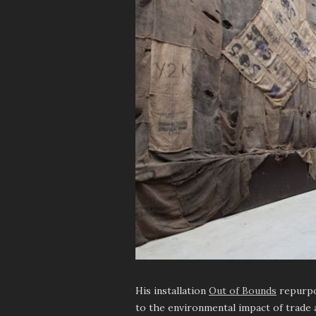
His installation
Out of Bounds
repurpos
to the environmental impact of trade