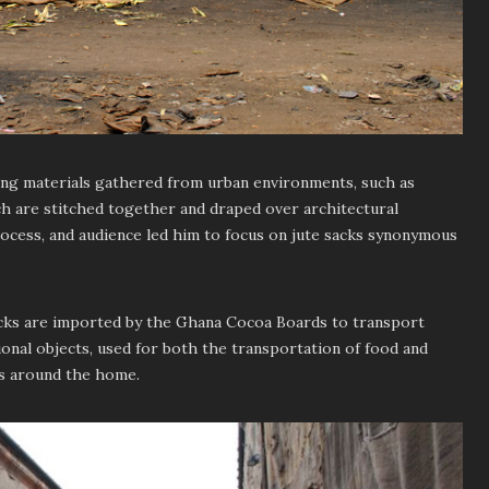
ing materials gathered from urban environments, such as
h are stitched together and draped over architectural
process, and audience led him to focus on jute sacks synonymous
sacks are imported by the Ghana Cocoa Boards to transport
ional objects, used for both the transportation of food and
s around the home.