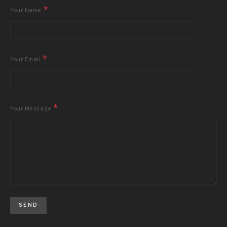
*
Your Name
*
Your Email
*
Your Message