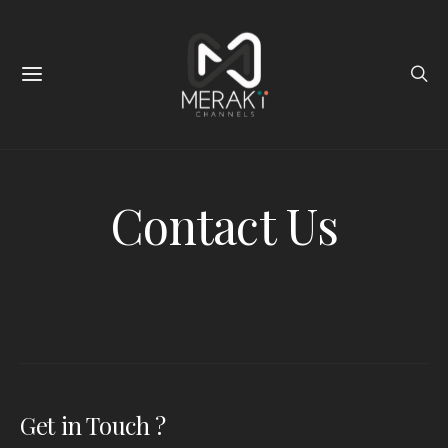
Contact Us
Get in Touch ?