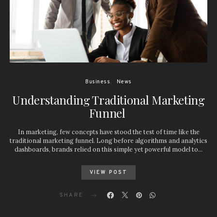
Business
News
Understanding Traditional Marketing
Funnel
In marketing, few concepts have stood the test of time like the
traditional marketing funnel. Long before algorithms and analytics
dashboards, brands relied on this simple yet powerful model to…
VIEW POST
SHARE