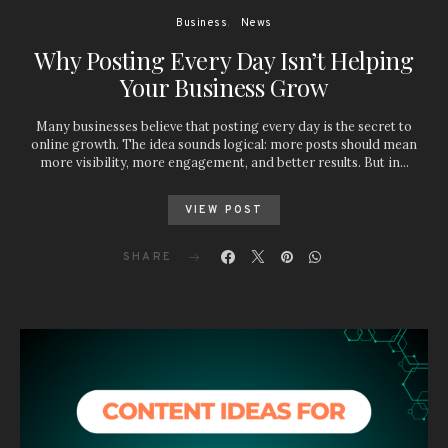
Business
News
Why Posting Every Day Isn’t Helping
Your Business Grow
Many businesses believe that posting every day is the secret to
online growth. The idea sounds logical: more posts should mean
more visibility, more engagement, and better results. But in…
VIEW POST
SHARE