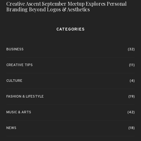
Creative Ascent September Meetup Explores Personal
Branding Beyond Logos & Aesthetics
CATEGORIES
BUSINESS
(32)
CREATIVE TIPS
(11)
CULTURE
(4)
FASHION & LIFESTYLE
(19)
MUSIC & ARTS
(42)
NEWS
(18)