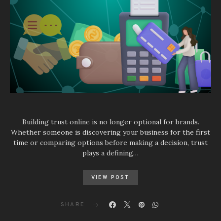
Building trust online is no longer optional for brands.
Whether someone is discovering your business for the first
time or comparing options before making a decision, trust
plays a defining…
VIEW POST
SHARE