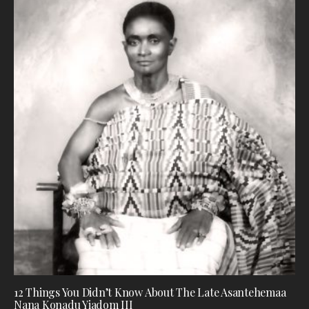
12 Things You Didn’t Know About The Late Asantehemaa
Nana Konadu Yiadom III