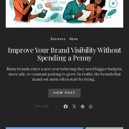
Business
News
Improve Your Brand Visibility Without
Spending a Penny
Many brands enter a new year believing they need bigger budgets,
more ads, or constant posting to grow. In reality, the brands that
stand out most often start by fixing…
VIEW POST
SHARE