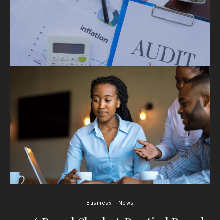
Business
News