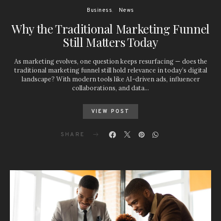
Business
News
Why the Traditional Marketing Funnel
Still Matters Today
As marketing evolves, one question keeps resurfacing — does the
traditional marketing funnel still hold relevance in today’s digital
landscape? With modern tools like AI-driven ads, influencer
collaborations, and data…
VIEW POST
SHARE