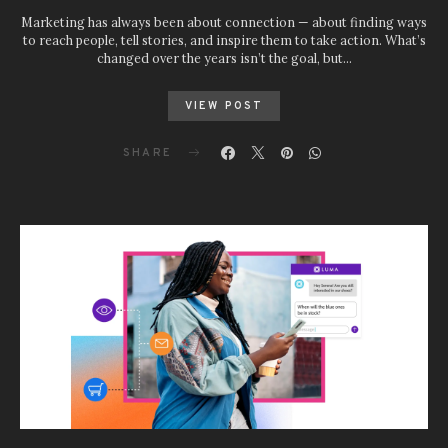
Marketing has always been about connection — about finding ways
to reach people, tell stories, and inspire them to take action. What’s
changed over the years isn’t the goal, but…
VIEW POST
SHARE