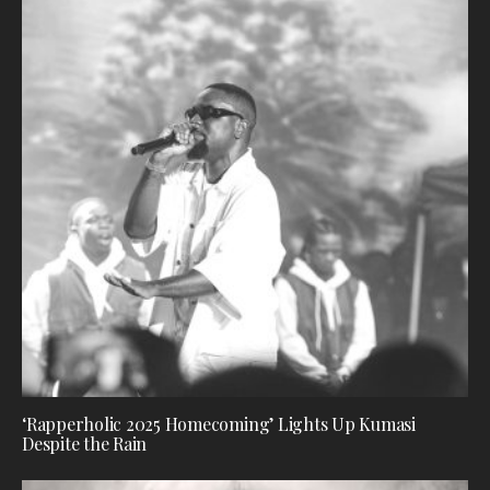
‘Rapperholic 2025 Homecoming’ Lights Up Kumasi
Despite the Rain