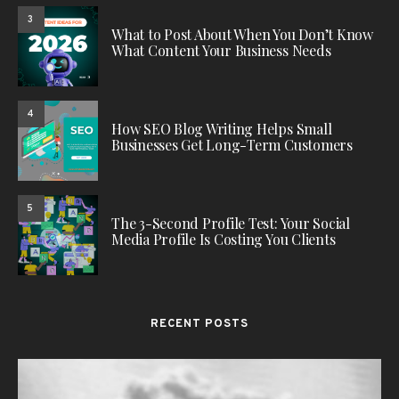
3
What to Post About When You Don’t Know
What Content Your Business Needs
4
How SEO Blog Writing Helps Small
Businesses Get Long-Term Customers
5
The 3-Second Profile Test: Your Social
Media Profile Is Costing You Clients
RECENT POSTS