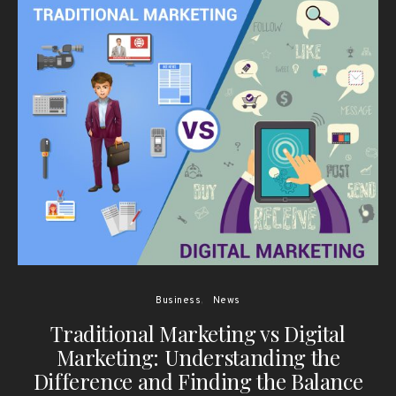
Business
News
Traditional Marketing vs Digital
Marketing: Understanding the
Difference and Finding the Balance