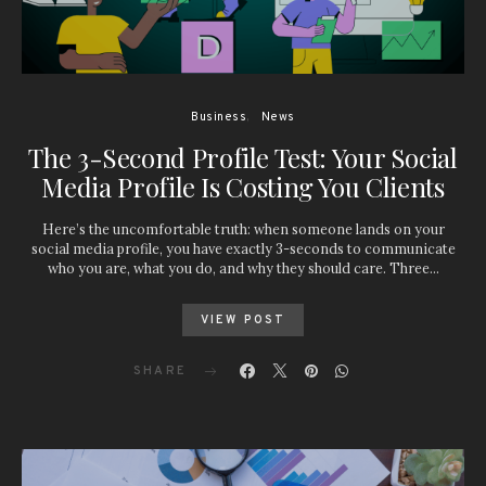
Business
News
The 3-Second Profile Test: Your Social
Media Profile Is Costing You Clients
Here’s the uncomfortable truth: when someone lands on your
social media profile, you have exactly 3-seconds to communicate
who you are, what you do, and why they should care. Three…
VIEW POST
SHARE