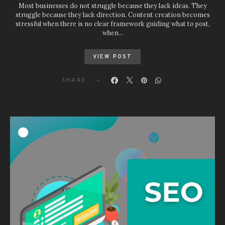
Most businesses do not struggle because they lack ideas. They
struggle because they lack direction. Content creation becomes
stressful when there is no clear framework guiding what to post,
when…
VIEW POST
SHARE