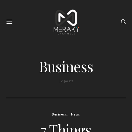
Business
32 posts
Business
News
7 Things