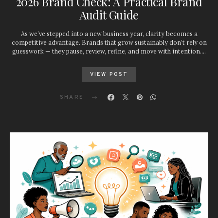
2026 Brand Check: A Practical Brand
Audit Guide
As we’ve stepped into a new business year, clarity becomes a
competitive advantage. Brands that grow sustainably don’t rely on
guesswork — they pause, review, refine, and move with intention.…
VIEW POST
SHARE