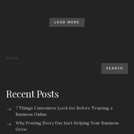
LOAD MORE
Search
SEARCH
Recent Posts
7 Things Customers Look for Before Trusting a
Business Online
Why Posting Every Day Isn’t Helping Your Business
Grow