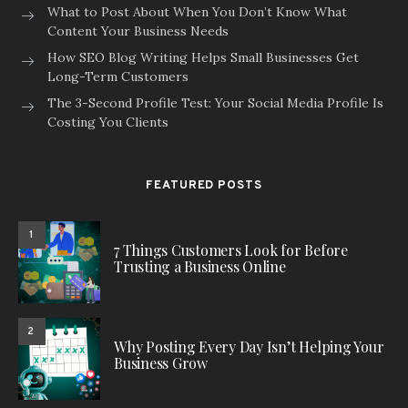
What to Post About When You Don’t Know What
Content Your Business Needs
How SEO Blog Writing Helps Small Businesses Get
Long-Term Customers
The 3-Second Profile Test: Your Social Media Profile Is
Costing You Clients
FEATURED POSTS
1
7 Things Customers Look for Before
Trusting a Business Online
2
Why Posting Every Day Isn’t Helping Your
Business Grow