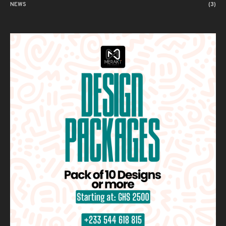
NEWS
(3)