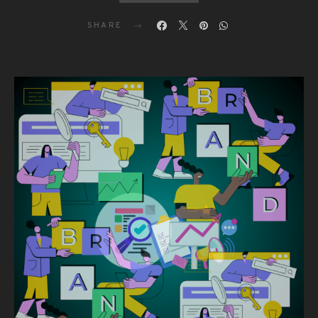
SHARE