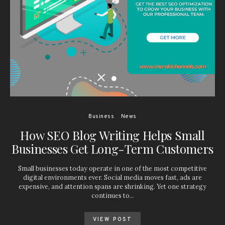
Business
News
How SEO Blog Writing Helps Small
Businesses Get Long-Term Customers
Small businesses today operate in one of the most competitive
digital environments ever. Social media moves fast, ads are
expensive, and attention spans are shrinking. Yet one strategy
continues to…
VIEW POST