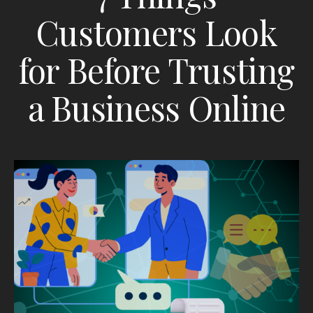
Customers Look
for Before Trusting
a Business Online