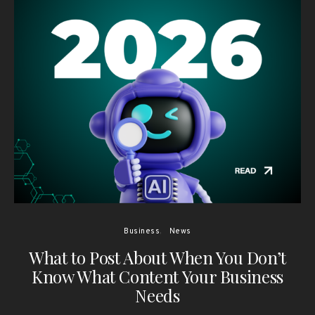
Business
News
What to Post About When You Don’t
Know What Content Your Business
Needs