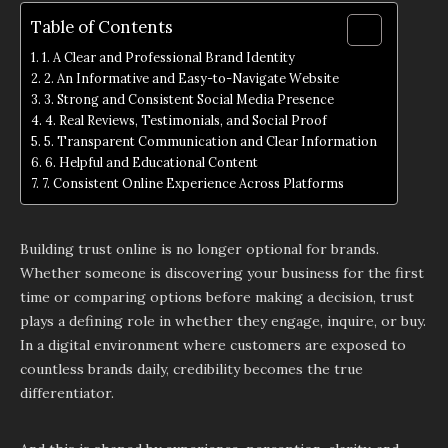
Table of Contents
1. A Clear and Professional Brand Identity
2. An Informative and Easy-to-Navigate Website
3. Strong and Consistent Social Media Presence
4. Real Reviews, Testimonials, and Social Proof
5. Transparent Communication and Clear Information
6. Helpful and Educational Content
7. Consistent Online Experience Across Platforms
Building trust online is no longer optional for brands.
Whether someone is discovering your business for the first
time or comparing options before making a decision, trust
plays a defining role in whether they engage, inquire, or buy.
In a digital environment where customers are exposed to
countless brands daily, credibility becomes the true
differentiator.