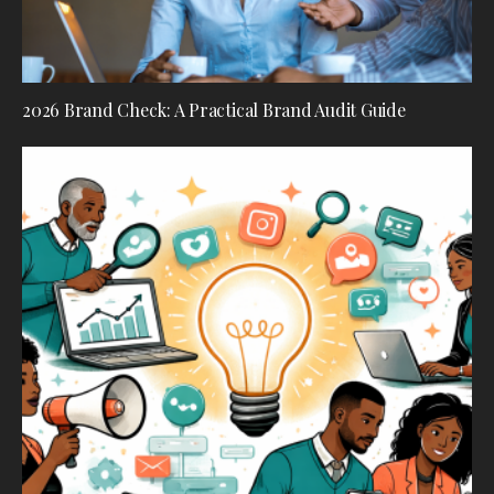
2026 Brand Check: A Practical Brand Audit Guide