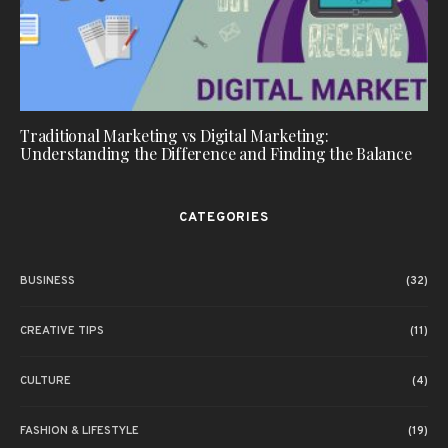
Traditional Marketing vs Digital Marketing:
Understanding the Difference and Finding the Balance
CATEGORIES
BUSINESS
(32)
CREATIVE TIPS
(11)
CULTURE
(4)
FASHION & LIFESTYLE
(19)