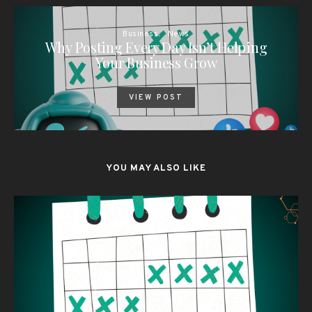
Business
News
Why Posting Every Day Isn’t Helping
Your Business Grow
VIEW POST
YOU MAY ALSO LIKE