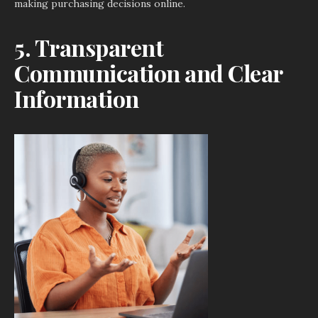
making purchasing decisions online.
5. Transparent
Communication and Clear
Information