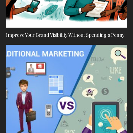
Improve Your Brand Visibility Without Spending a Penny