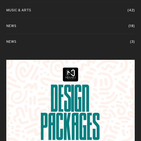
MUSIC & ARTS
(42)
NEWS
(18)
NEWS
(3)