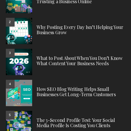
Trusting a Business Online
2
Why Posting Every Day Isn’t Helping Your
Business Grow
3
What to Post About When You Don’t Know
What Content Your Business Needs
4
How SEO Blog Writing Helps Small
Businesses Get Long-Term Customers
5
The 3-Second Profile Test: Your Social
Media Profile Is Costing You Clients