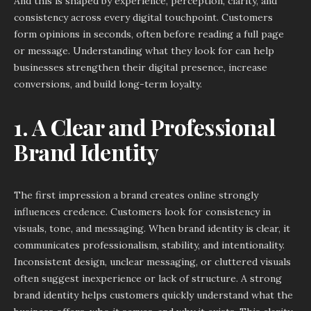
And this is shaped by experience, perception, clarity, and
consistency across every digital touchpoint. Customers
form opinions in seconds, often before reading a full page
or message. Understanding what they look for can help
businesses strengthen their digital presence, increase
conversions, and build long-term loyalty.
1. A Clear and Professional
Brand Identity
The first impression a brand creates online strongly
influences credence. Customers look for consistency in
visuals, tone, and messaging. When brand identity is clear, it
communicates professionalism, stability, and intentionality.
Inconsistent design, unclear messaging, or cluttered visuals
often suggest inexperience or lack of structure. A strong
brand identity helps customers quickly understand what the