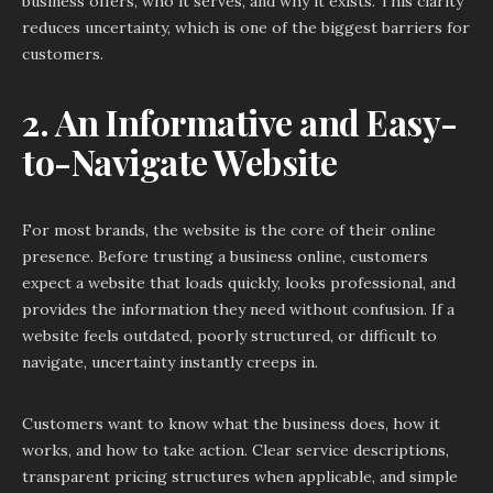
business offers, who it serves, and why it exists. This clarity
reduces uncertainty, which is one of the biggest barriers for
customers.
2. An Informative and Easy-
to-Navigate Website
For most brands, the website is the core of their online
presence. Before trusting a business online, customers
expect a website that loads quickly, looks professional, and
provides the information they need without confusion. If a
website feels outdated, poorly structured, or difficult to
navigate, uncertainty instantly creeps in.
Customers want to know what the business does, how it
works, and how to take action. Clear service descriptions,
transparent pricing structures when applicable, and simple