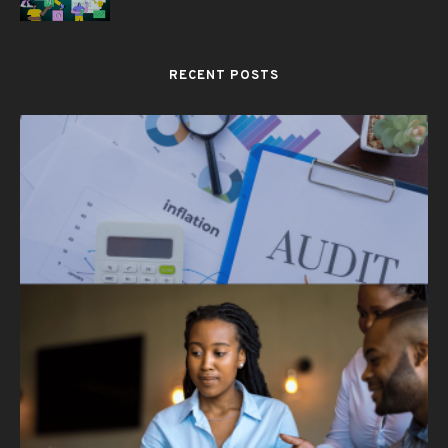
RECENT POSTS