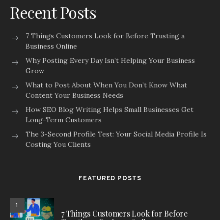
Recent Posts
7 Things Customers Look for Before Trusting a
Business Online
Why Posting Every Day Isn’t Helping Your Business
Grow
What to Post About When You Don’t Know What
Content Your Business Needs
How SEO Blog Writing Helps Small Businesses Get
Long-Term Customers
The 3-Second Profile Test: Your Social Media Profile Is
Costing You Clients
FEATURED POSTS
1
7 Things Customers Look for Before