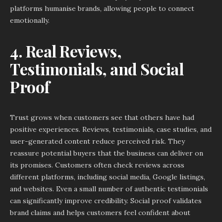
platforms humanise brands, allowing people to connect
emotionally.
4. Real Reviews,
Testimonials, and Social
Proof
Trust grows when customers see that others have had
positive experiences. Reviews, testimonials, case studies, and
user-generated content reduce perceived risk. They
reassure potential buyers that the business can deliver on
its promises. Customers often check reviews across
different platforms, including social media, Google listings,
and websites. Even a small number of authentic testimonials
can significantly improve credibility. Social proof validates
brand claims and helps customers feel confident about