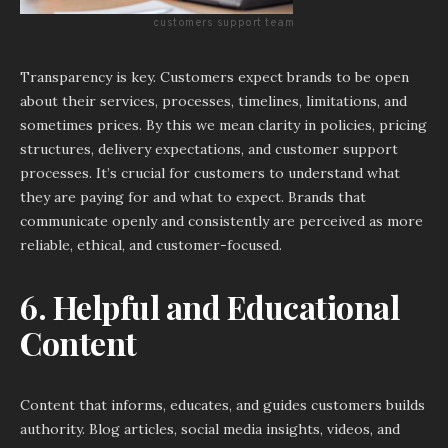
customers support team
Transparency is key. Customers expect brands to be open
about their services, processes, timelines, limitations, and
sometimes prices. By this we mean clarity in policies, pricing
structures, delivery expectations, and customer support
processes. It’s crucial for customers to understand what
they are paying for and what to expect. Brands that
communicate openly and consistently are perceived as more
reliable, ethical, and customer-focused.
6. Helpful and Educational
Content
Content that informs, educates, and guides customers builds
authority. Blog articles, social media insights, videos, and