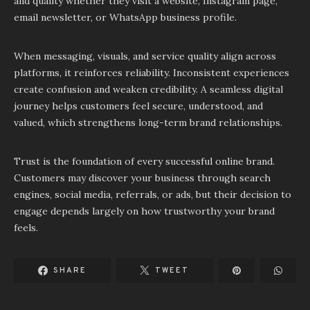
and quality whether they visit a website, Instagram page,
email newsletter, or WhatsApp business profile.
When messaging, visuals, and service quality align across
platforms, it reinforces reliability. Inconsistent experiences
create confusion and weaken credibility. A seamless digital
journey helps customers feel secure, understood, and
valued, which strengthens long-term brand relationships.
Trust is the foundation of every successful online brand.
Customers may discover your business through search
engines, social media, referrals, or ads, but their decision to
engage depends largely on how trustworthy your brand
feels.
SHARE
TWEET