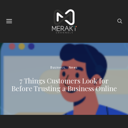
Business
News
7 Things Customers Look for
Before Trusting a Business Online