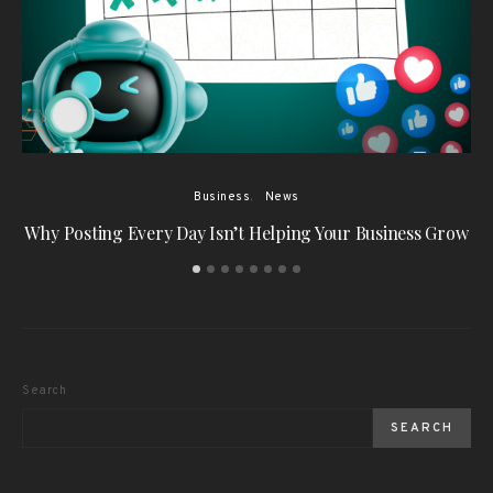
Business
News
Why Posting Every Day Isn’t Helping Your Business Grow
W
Search
SEARCH