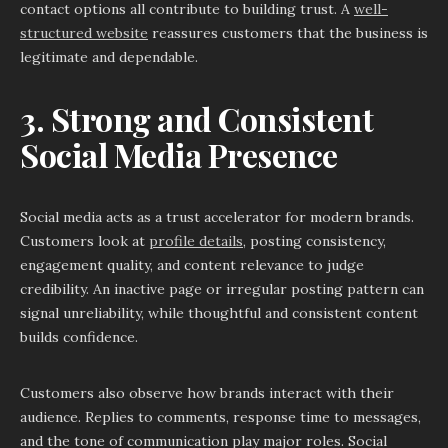
contact options all contribute to building trust. A
well-
structured website
reassures customers that the business is
legitimate and dependable.
3. Strong and Consistent
Social Media Presence
Social media acts as a trust accelerator for modern brands.
Customers look at
profile details
, posting consistency,
engagement quality, and content relevance to judge
credibility. An inactive page or irregular posting pattern can
signal unreliability, while thoughtful and consistent content
builds confidence.
Customers also observe how brands interact with their
audience. Replies to comments, response time to messages,
and the tone of communication play major roles. Social