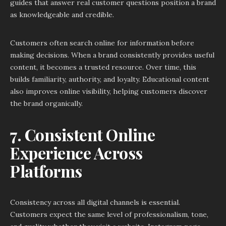
guides that answer real customer questions position a brand
as knowledgeable and credible.
Customers often search online for information before
making decisions. When a brand consistently provides useful
content, it becomes a trusted resource. Over time, this
builds familiarity, authority, and loyalty. Educational content
also improves online visibility, helping customers discover
the brand organically.
7. Consistent Online
Experience Across
Platforms
Consistency across all digital channels is essential.
Customers expect the same level of professionalism, tone,