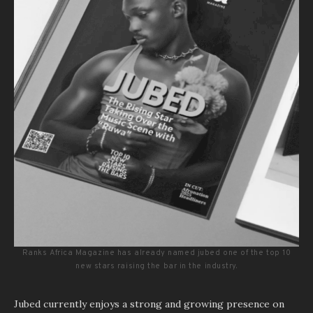
Ranks Africa Magazine has already named jubed one of the top 10
new stars raising the bar in the industry.
Jubed currently enjoys a strong and growing presence on