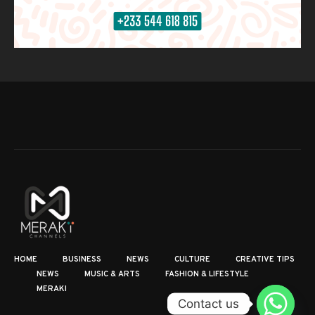
HOME
BUSINESS
NEWS
CULTURE
CREATIVE TIPS
NEWS
MUSIC & ARTS
FASHION & LIFESTYLE
MERAKI
Contact us