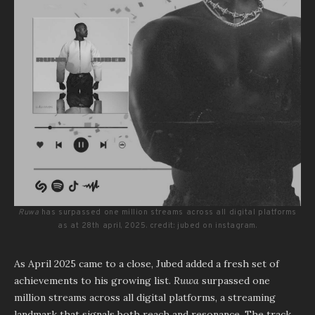
Ruwa
has surpassed one million streams across all digital platforms
as at 28th april, 2025. credit: jubed on instagram.
As April 2025 came to a close, Jubed added a fresh set of
achievements to his growing list.
Ruwa
surpassed one
million streams across all digital platforms, a streaming
landmark that signals both reach and resonance. The track