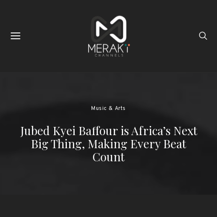
Music & Arts
Jubed Kyei Baffour is Africa’s Next
Big Thing, Making Every Beat
Count