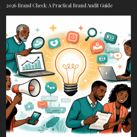
2026 Brand Check: A Practical Brand Audit Guide