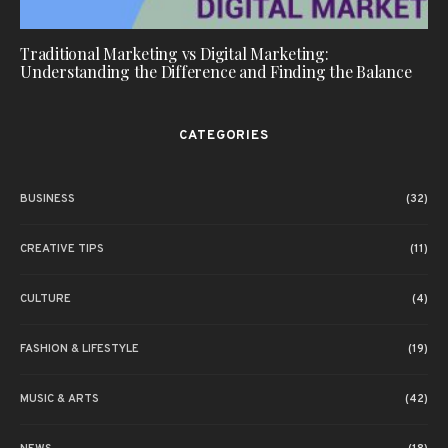
Traditional Marketing vs Digital Marketing:
Understanding the Difference and Finding the Balance
CATEGORIES
BUSINESS
(32)
CREATIVE TIPS
(11)
CULTURE
(4)
FASHION & LIFESTYLE
(19)
MUSIC & ARTS
(42)