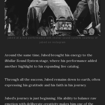
jubed at a live performance with imullar sound system. courtesy of
jubed on instagram
Around the same time, Jubed brought his energy to the
iMullar Sound System stage, where his performance added
another highlight to his expanding live catalog.
Through all the success, Jubed remains down to earth, often
expressing his gratitude and his faith in his journey.
Jubed’s journey is just beginning. His ability to balance raw
emotion with deliberate creativity makes him one of the