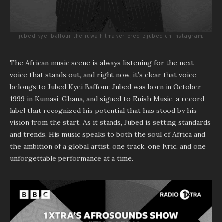
jubed kyei baffour, the ruwa hitmaker. credit: jubed on instagram.
The African music scene is always listening for the next
voice that stands out, and right now, it’s clear that voice
belongs to Jubed Kyei Baffour. Jubed was born in October
1999 in Kumasi, Ghana, and signed to Enish Music, a record
label that recognized his potential that has stood by his
vision from the start. As it stands, Jubed is setting standards
and trends. His music speaks to both the soul of Africa and
the ambition of a global artist, one track, one lyric, and one
unforgettable performance at a time.