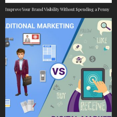
Improve Your Brand Visibility Without Spending a Penny