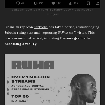
sarkodie reposted ruwa on his twitter page. credit: jubed on
instagram
Ghanaian rap icon
Sarkodie
has taken notice, acknowledging
Jubed’s rising star and reposting RUWA on Twitter. This
was a moment of arrival; indicating
Dreams gradually
becoming a reality.