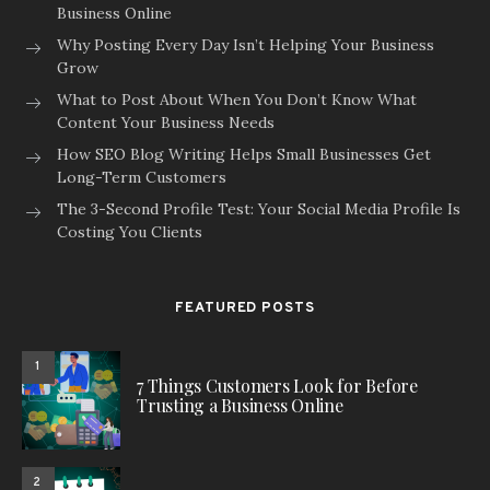
Business Online
Why Posting Every Day Isn’t Helping Your Business
Grow
What to Post About When You Don’t Know What
Content Your Business Needs
How SEO Blog Writing Helps Small Businesses Get
Long-Term Customers
The 3-Second Profile Test: Your Social Media Profile Is
Costing You Clients
FEATURED POSTS
1
7 Things Customers Look for Before
Trusting a Business Online
2