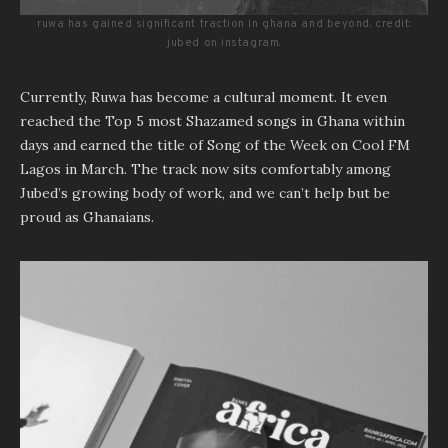
ruwa has gained significant traction in ghana and beyond. credit:
jubed on instagram.
Currently, Ruwa has become a cultural moment. It even
reached the Top 5 most Shazamed songs in Ghana within
days and earned the title of Song of the Week on Cool FM
Lagos in March. The track now sits comfortably among
Jubed’s growing body of work, and we can’t help but be
proud as Ghanaians.