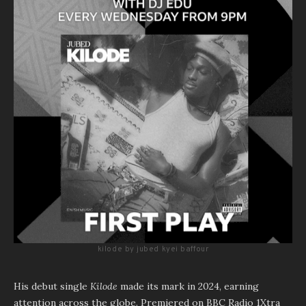
kilode by jubed kyei baffour
His debut single
Kilode
made its mark in 2024, earning
attention across the globe. Premiered on BBC Radio 1Xtra