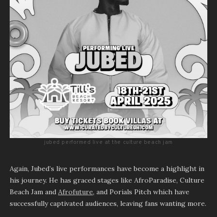
jubed performed live at the culture beach jam
Again, Jubed’s live performances have become a highlight in
his journey. He has graced stages like AfroParadise, Culture
Beach Jam and
Afrofuture
, and Porials Pitch which have
successfully captivated audiences, leaving fans wanting more.