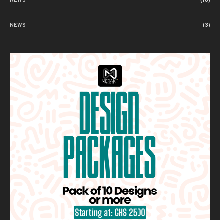
NEWS
(18)
NEWS
(3)