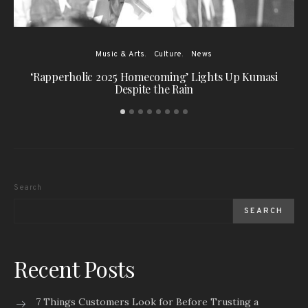
Music & Arts
Culture
News
‘Rapperholic 2025 Homecoming’ Lights Up Kumasi
Despite the Rain
Search
SEARCH
Recent Posts
7 Things Customers Look for Before Trusting a