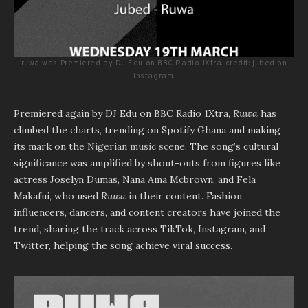
ruwa was Premiered by DJ Edu on BBC Radio 1Xtra. credit: jubed on
instagram.
Premiered again by DJ Edu on BBC Radio 1Xtra,
Ruwa
has
climbed the charts, trending on Spotify Ghana and making
its mark on the
Nigerian music scene
. The song’s cultural
significance was amplified by shout-outs from figures like
actress Joselyn Dumas, Nana Ama Mcbrown, and Fela
Makafui, who used
Ruwa
in their content. Fashion
influencers, dancers, and content creators have joined the
trend, sharing the track across TikTok, Instagram, and
Twitter, helping the song achieve viral success.