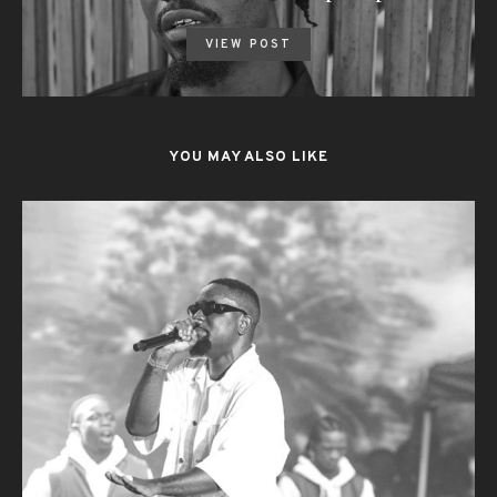
VIEW POST
YOU MAY ALSO LIKE