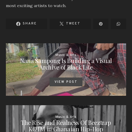
most exciting artists to watch.
SHARE
TWEET
Music & Arts
Nana Sampong Is Building a Visual
Archive of Black Life
VIEW POST
Music & Arts
The Rise and Realness Of Beeztrap
KOTM in Ghanaian Hip-Hop