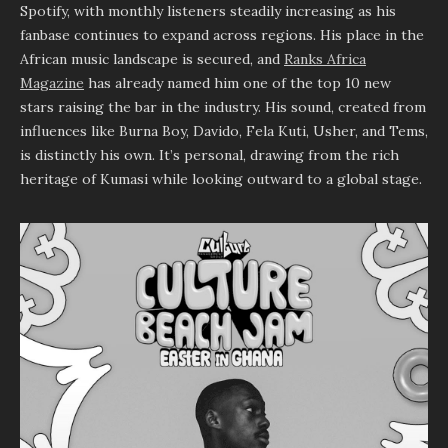
Spotify, with monthly listeners steadily increasing as his
fanbase continues to expand across regions. His place in the
African music landscape is secured, and
Ranks Africa
Magazine
has already named him one of the top 10 new
stars raising the bar in the industry. His sound, created from
influences like Burna Boy, Davido, Fela Kuti, Usher, and Tems,
is distinctly his own. It’s personal, drawing from the rich
heritage of Kumasi while looking outward to a global stage.