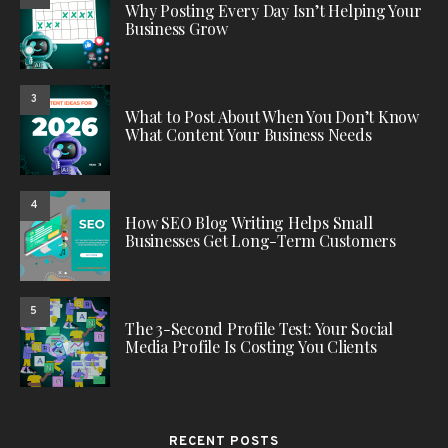
Why Posting Every Day Isn’t Helping Your
Business Grow
3
What to Post About When You Don’t Know
What Content Your Business Needs
4
How SEO Blog Writing Helps Small
Businesses Get Long-Term Customers
5
The 3-Second Profile Test: Your Social
Media Profile Is Costing You Clients
RECENT POSTS