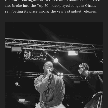
also broke into the Top 50 most-played songs in Ghana,
reinforcing its place among the year’s standout releases.