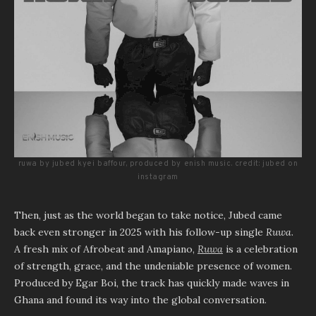
ruwa by jubed kyei baffour, produced by enish music. credit: jubed on
instagram
Then, just as the world began to take notice, Jubed came
back even stronger in 2025 with his follow-up single
Ruwa
.
A fresh mix of Afrobeat and Amapiano,
Ruwa
is a celebration
of strength, grace, and the undeniable presence of women.
Produced by Egar Boi, the track has quickly made waves in
Ghana and found its way into the global conversation.