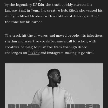
by the legendary DJ Edu, the track quickly attracted a
fanbase. Built in Tema, his creative hub,
Kilode
showcased his
ability to blend Afrobeat with a bold vocal delivery, setting
the tone for his career.
The track hit the airwaves, and moved people. Its infectious
rhythm and assertive vocals became a call to action, with
creatives helping to push the track through dance
challenges on
TikTok
and Instagram, making it go viral.