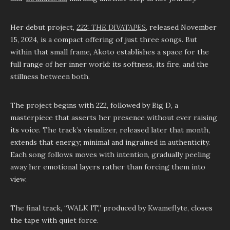
Her debut project,
222: THE DIVATAPES
, released November
15, 2024, is a compact offering of just three songs. But
within that small frame, Akoto establishes a space for the
full range of her inner world: its softness, its fire, and the
stillness between both.
The project begins with 222, followed by Big D, a
masterpiece that asserts her presence without ever raising
its voice. The track’s visualizer, released later that month,
extends that energy; minimal and ingrained in authenticity.
Each song follows moves with intention, gradually peeling
away her emotional layers rather than forcing them into
view.
The final track, “WALK IT,” produced by Kwameflyte, closes
the tape with quiet force.