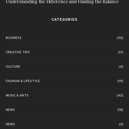
Understanding the Difference and Finding the Balance
CATEGORIES
BUSINESS
(32)
CREATIVE TIPS
(11)
CULTURE
(4)
FASHION & LIFESTYLE
(19)
MUSIC & ARTS
(42)
NEWS
(18)
NEWS
(3)