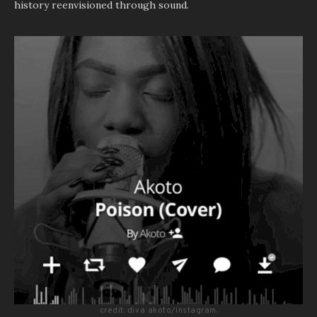
history reenvisioned through sound.
credit: diva akoto/instagram.