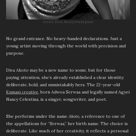
credit: Diva Akoto/Instagram
No grand entrance. No heavy-handed declarations. Just a
young artist moving through the world with precision and
purpose.
Diva Akoto may be a new name to some, but for those
paying attention, she’s already established a clear identity:
deliberate, bold, and unmistakably hers. The 22-year-old
Kumasi creative
, born Adwoa Serwaa and legally named Agyei
Nancy Celestina, is a singer, songwriter, and poet.
She performs under the name
Akoto
, a reference to one of
the appellations for “Serwaa,” her birth name. The choice is
deliberate. Like much of her creativity, it reflects a personal