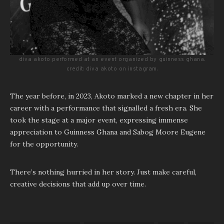
diva akoto performed at an event organized by guinness ghana.
credit: diva akoto on instagram.
The year before, in 2023, Akoto marked a new chapter in her
career with a performance that signalled a fresh era. She
took the stage at a major event, expressing immense
appreciation to Guinness Ghana and Sabog Moore Eugene
for the opportunity.
There’s nothing hurried in her story. Just make careful,
creative decisions that add up over time.