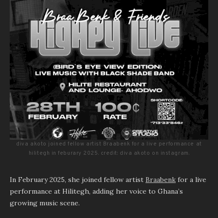
diva akoto joined fellow artist Braabenk for a live performance at
hilitegh in feburary 2025. credit: diva akoto on instagram.
In February 2025, she joined fellow artist
Braabenk
for a live
performance at Hilitegh, adding her voice to Ghana’s
growing music scene.