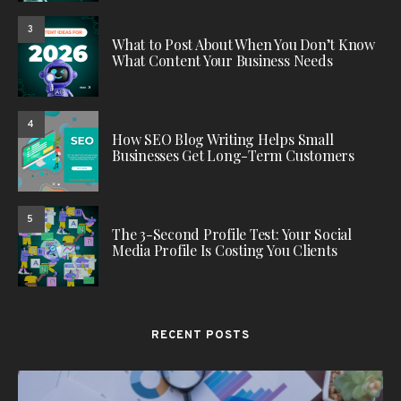
3
What to Post About When You Don’t Know
What Content Your Business Needs
4
How SEO Blog Writing Helps Small
Businesses Get Long-Term Customers
5
The 3-Second Profile Test: Your Social
Media Profile Is Costing You Clients
RECENT POSTS