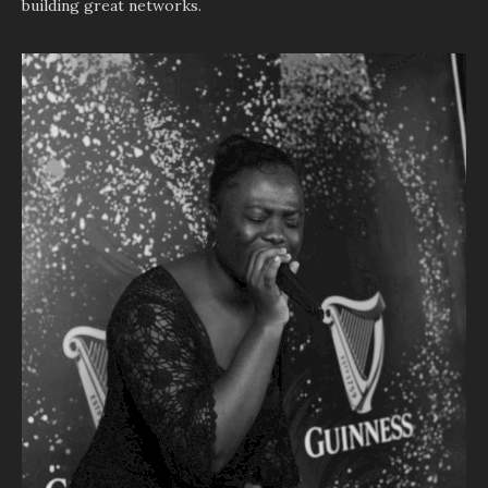
building great networks.