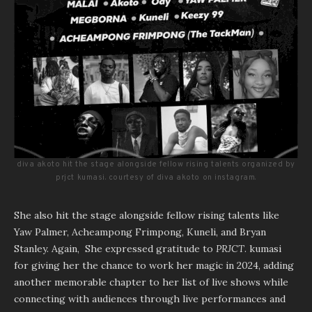
diva akoto hit the stage alongside fellow rising talents organized by
prjct kumasi. courtesy of diva akoto on instagram.
She also hit the stage alongside fellow rising talents like
Yaw Palmer, Acheampong Frimpong, Kuneli, and Bryan
Stanley. Again, She expressed gratitude to
PRJCT
. kumasi
for giving her the chance to work her magic in 2024, adding
another memorable chapter to her list of live shows while
connecting with audiences through live performances and