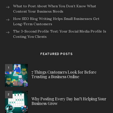
What to Post About When You Don’t Know What
Content Your Business Needs
How SEO Blog Writing Helps Small Businesses Get
Long-Term Customers
The 3-Second Profile Test: Your Social Media Profile Is
Costing You Clients
FEATURED POSTS
1
7 Things Customers Look for Before
Trusting a Business Online
2
Why Posting Every Day Isn’t Helping Your
Business Grow