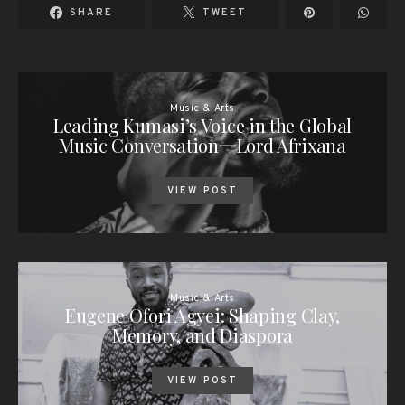
SHARE
TWEET
Music & Arts
Leading Kumasi’s Voice in the Global
Music Conversation一Lord Afrixana
VIEW POST
Music & Arts
Eugene Ofori Agyei: Shaping Clay,
Memory, and Diaspora
VIEW POST