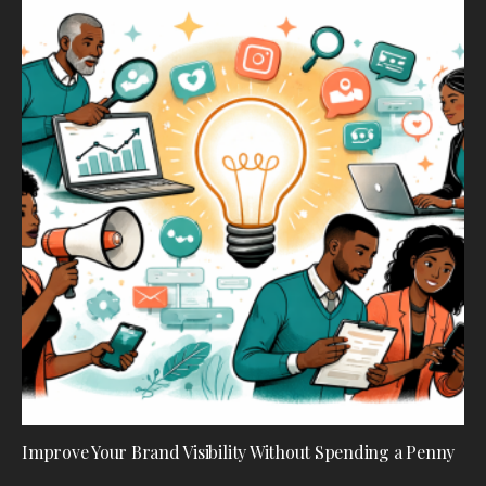
Improve Your Brand Visibility Without Spending a Penny