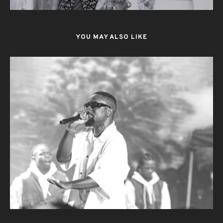
YOU MAY ALSO LIKE