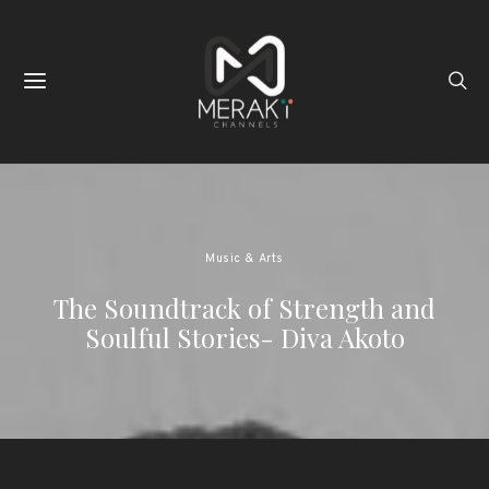
Music & Arts
The Soundtrack of Strength and
Soulful Stories- Diva Akoto