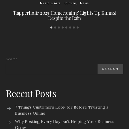
Music & Arts
Culture
News
‘Rapperholic 2025 Homecoming’ Lights Up Kumasi
Despite the Rain
Search
SEARCH
Recent Posts
7 Things Customers Look for Before Trusting a
Business Online
Why Posting Every Day Isn’t Helping Your Business
Grow