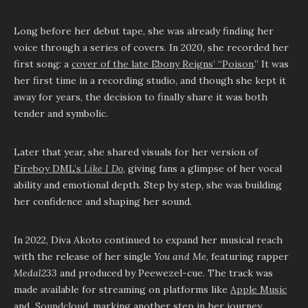
Long before her debut tape, she was already finding her
voice through a series of covers. In 2020, she recorded her
first song: a
cover of the late Ebony Reigns’ “Poison
.” It was
her first time in a recording studio, and though she kept it
away for years, the decision to finally share it was both
tender and symbolic.
Later that year, she shared visuals for her version of
Fireboy DML’s
Like I Do
, giving fans a glimpse of her vocal
ability and emotional depth. Step by step, she was building
her confidence and shaping her sound.
In 2022, Diva Akoto continued to expand her musical reach
with the release of her single
You and Me
, featuring rapper
Medal233
and produced by Peewezel-cue. The track was
made available for streaming on platforms like
Apple Music
and
Soundcloud
, marking another step in her journey.