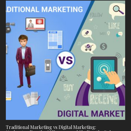
Traditional Marketing vs Digital Marketing: