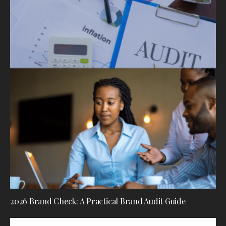
2026 Brand Check: A Practical Brand Audit Guide