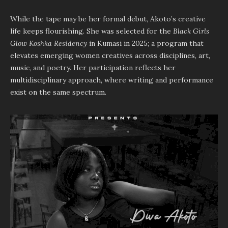
While the tape may be her formal debut, Akoto’s creative
life keeps flourishing. She was selected for the
Black Girls
Glow Koshka Residency
in Kumasi in 2025; a program that
elevates emerging women creatives across disciplines, art,
music, and poetry. Her participation reflects her
multidisciplinary approach, where writing and performance
exist on the same spectrum.