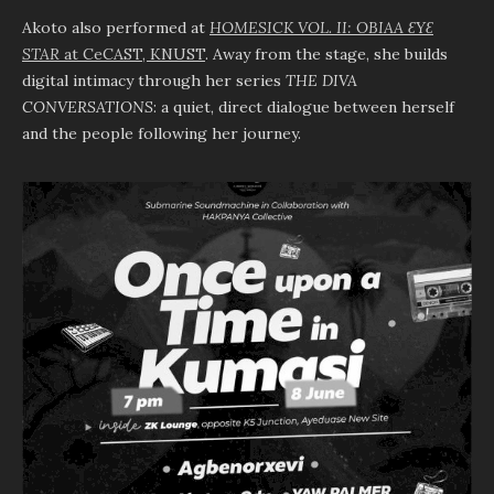
Akoto also performed at
HOMESICK VOL. II: OBIAA ƐYƐ
STAR
at CeCAST, KNUST
. Away from the stage, she builds
digital intimacy through her series
THE DIVA
CONVERSATIONS
: a quiet, direct dialogue between herself
and the people following her journey.