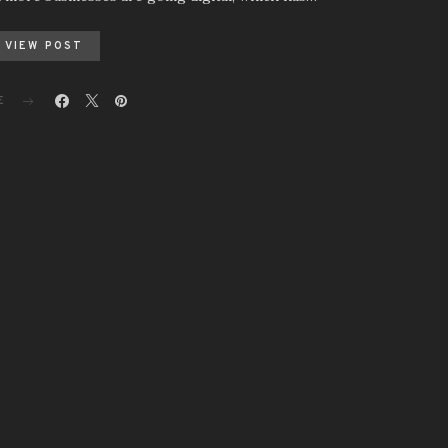
VIEW POST
E