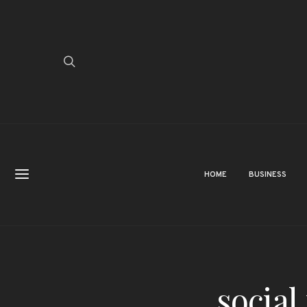
HOME
BUSINESS
social