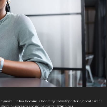
t anymore—it has become a booming industry offering real career
 more businesses are going digital, which has…