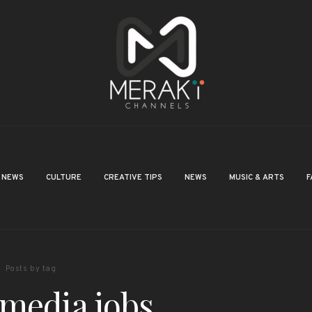
NEWS
CULTURE
CREATIVE TIPS
NEWS
MUSIC & ARTS
F
Posts by tag
 media jobs