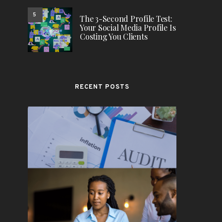
5
The 3-Second Profile Test:
Your Social Media Profile Is
Costing You Clients
RECENT POSTS