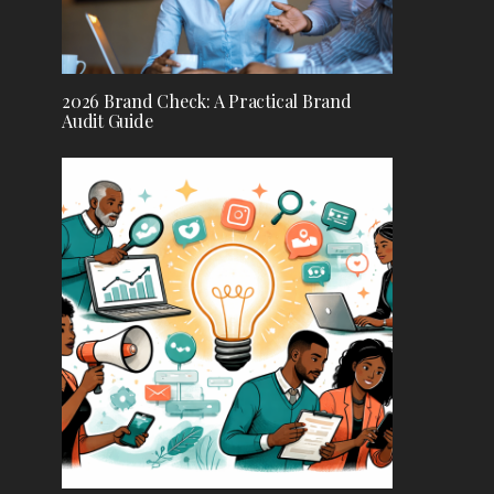
2026 Brand Check: A Practical Brand
Audit Guide