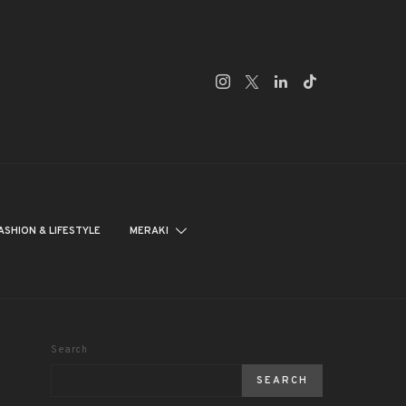
ASHION & LIFESTYLE
MERAKI
Search
SEARCH