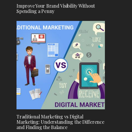
Improve Your Brand Visibility Without
Spending a Penny
Traditional Marketing vs Digital
Marketing: Understanding the Difference
and Finding the Balance