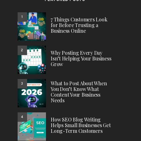
FEATURED POSTS
1
7 Things Customers Look
for Before Trusting a
Business Online
2
Why Posting Every Day
Isn’t Helping Your Business
Grow
What to Post About When
3
You Don’t Know What
Content Your Business
Needs
4
How SEO Blog Writing
Helps Small Businesses Get
Long-Term Customers