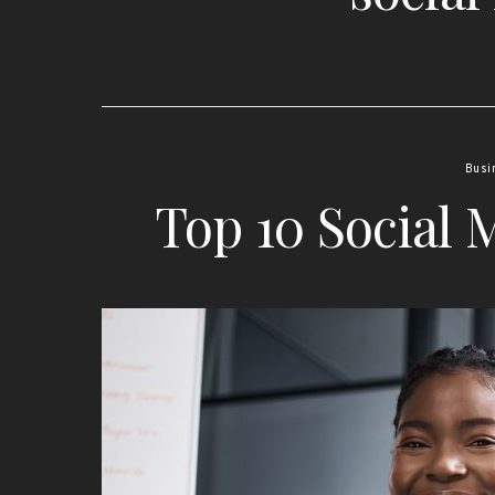
Busi
Top 10 Social 