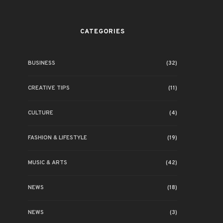
CATEGORIES
BUSINESS
(32)
CREATIVE TIPS
(11)
CULTURE
(4)
FASHION & LIFESTYLE
(19)
MUSIC & ARTS
(42)
NEWS
(18)
NEWS
(3)