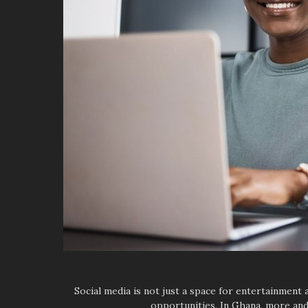
Social media is not just a space for entertainmen
opportunities. In Ghana, more and