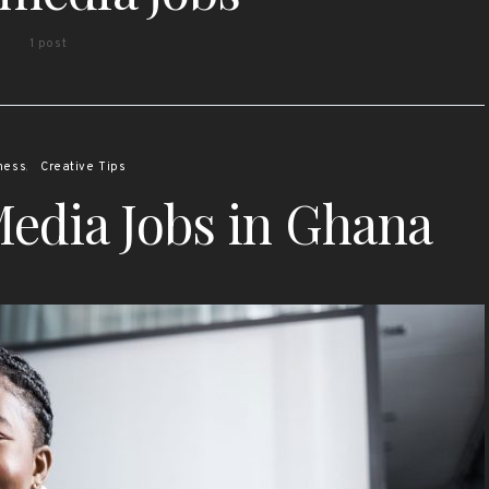
1 post
ness
Creative Tips
Media Jobs in Ghana