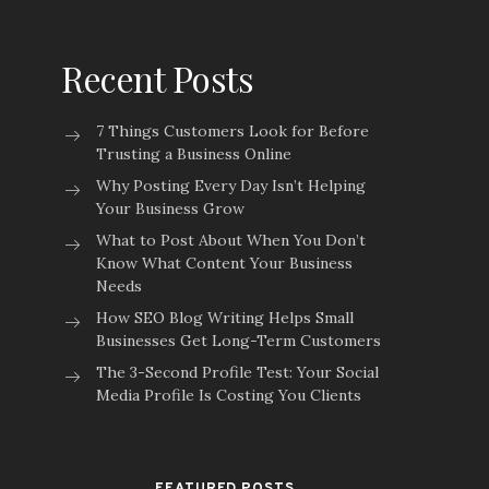
Recent Posts
7 Things Customers Look for Before
Trusting a Business Online
Why Posting Every Day Isn’t Helping
Your Business Grow
What to Post About When You Don’t
Know What Content Your Business
Needs
How SEO Blog Writing Helps Small
Businesses Get Long-Term Customers
The 3-Second Profile Test: Your Social
Media Profile Is Costing You Clients