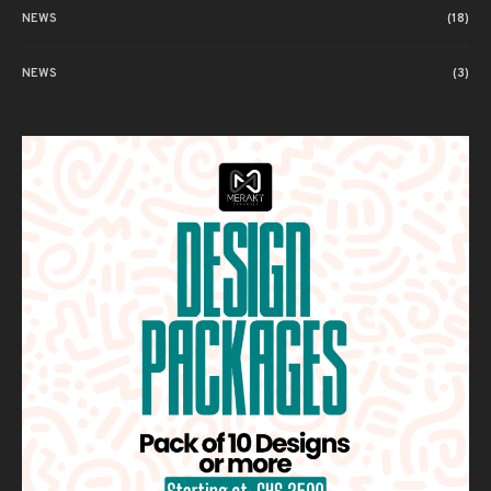
NEWS
(18)
NEWS
(3)