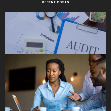
RECENT POSTS