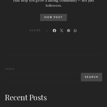
that help you grow a lasting community — not just
followers.
VIEW POST
SHARE
Search
SEARCH
Recent Posts