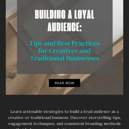
Learn actionable strategies to build a loyal audience as a
creative or traditional business. Discover storytelling tips,
engagement techniques, and consistent branding methods