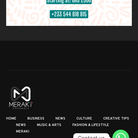
HOME
BUSINESS
NEWS
CULTURE
CREATIVE TIPS
NEWS
MUSIC & ARTS
FASHION & LIFESTYLE
MERAKI
Contact us