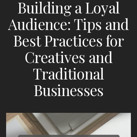
Building a Loyal
Audience: Tips and
Best Practices for
Creatives and
Traditional
Businesses