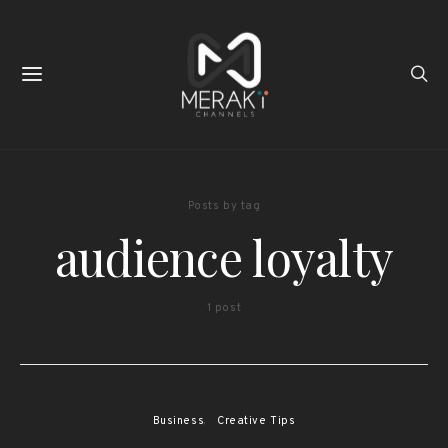
Posts by tag
audience loyalty
1 post
Business
Creative Tips