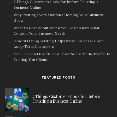
7 Things Customers Look for Before Trusting a
Business Online
Why Posting Every Day Isn’t Helping Your Business
Grow
What to Post About When You Don’t Know What
Content Your Business Needs
How SEO Blog Writing Helps Small Businesses Get
Long-Term Customers
The 3-Second Profile Test: Your Social Media Profile Is
Costing You Clients
FEATURED POSTS
1
7 Things Customers Look for Before
Trusting a Business Online