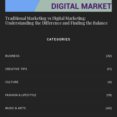
Traditional Marketing vs Digital Marketing:
Understanding the Difference and Finding the Balance
CATEGORIES
BUSINESS
(32)
CREATIVE TIPS
(11)
CULTURE
(4)
FASHION & LIFESTYLE
(19)
MUSIC & ARTS
(42)