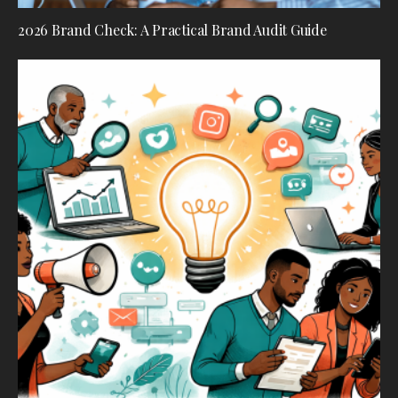
2026 Brand Check: A Practical Brand Audit Guide