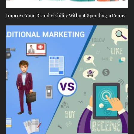
Improve Your Brand Visibility Without Spending a Penny