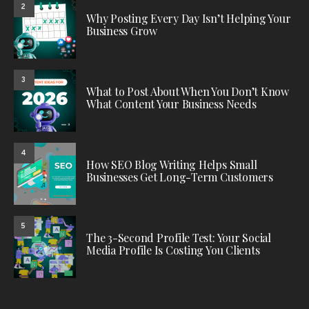
2
Why Posting Every Day Isn’t Helping Your
Business Grow
3
What to Post About When You Don’t Know
What Content Your Business Needs
4
How SEO Blog Writing Helps Small
Businesses Get Long-Term Customers
5
The 3-Second Profile Test: Your Social
Media Profile Is Costing You Clients